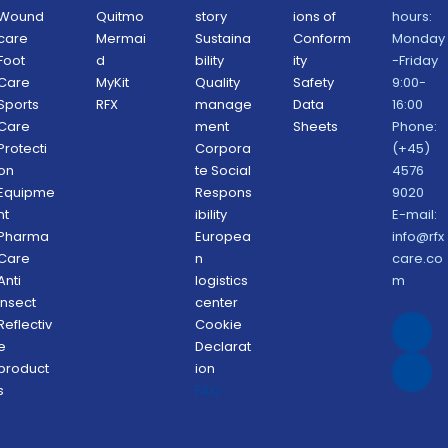
Wound 
Quitmo
story
ions of 
hours: 
care
Mermai
Sustaina
Conform
Monday
Foot 
d
bility 
ity 
-Friday 
Care
MyKit
Quality 
Safety 
9:00-
Sports 
RFX 
manage
Data 
16:00
Care
ment 
Sheets 
Phone: 
Protecti
Corpora
(+45) 
on 
te Social 
4576 
Equipme
Respons
9020
nt
ibility 
E-mail: 
Pharma 
Europea
info@rfx
Care
n 
care.co
Anti 
logistics 
m
Insect 
center
Reflectiv
Cookie 
e 
Declarat
product
ion 
s
FAQ 