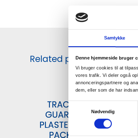
Samtykke
Related products
Denne hjemmeside bruger c
Vi bruger cookies til at tilpas
vores trafik. Vi deler også 
annonceringspartnere og anal
dem, eller som de har indsaml
TRACE
S
GUARD
Nødvendig
a
m
PLASTER 6
t
PACK
y