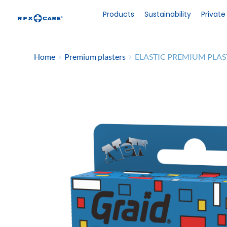
Skip
to
Products
Sustainability
Private
content
Home
Premium plasters
ELASTIC PREMIUM PLA