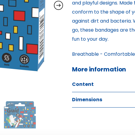
and playful designs. Made 
conform to the shape of yo
against dirt and bacteria.
go, these bandages are the
fun to your day.
Breathable - Comfortable - 
More information 
Content
Dimensions
4 pcs COLOR GRID PRINT TE
9 pcs COLOR GRID PRINT TE
W: 2.00 H: 9.40 D: 10.50
9 pcs COLOR GRID PRINT TE