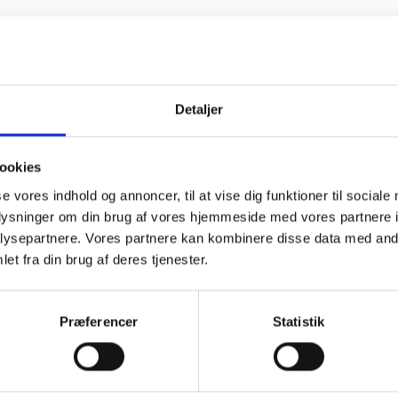
Detaljer
ookies
se vores indhold og annoncer, til at vise dig funktioner til sociale
oplysninger om din brug af vores hjemmeside med vores partnere i
ysepartnere. Vores partnere kan kombinere disse data med andr
et fra din brug af deres tjenester.
PHYSIOLOGICAL
SOLUTION
Præferencer
Statistik
REFILL 16