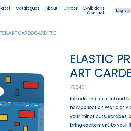
 label
Catalogues
About
Career
Exhibitions
Contact
STER ART CARDBOARD FSC
ELASTIC P
ART CARD
702401
Introducing colorful and f
new collection World of Plas
your minor cuts, scrapes,
bring excitement to your fi