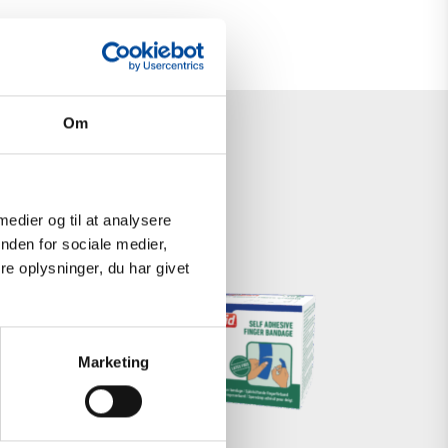
Om
 medier og til at analysere
nden for sociale medier,
e oplysninger, du har givet
SELF-
ADHESIVE
Marketing
FOAM
BANDAGE