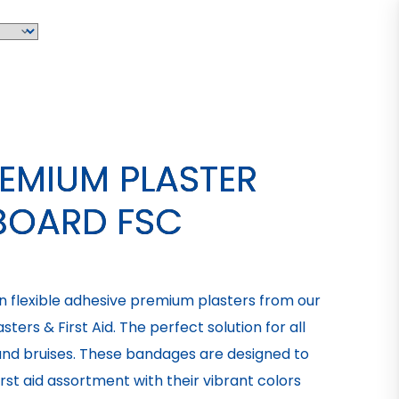
REMIUM PLASTER
BOARD FSC
un flexible adhesive premium plasters from our
ters & First Aid. The perfect solution for all
 and bruises. These bandages are designed to
rst aid assortment with their vibrant colors