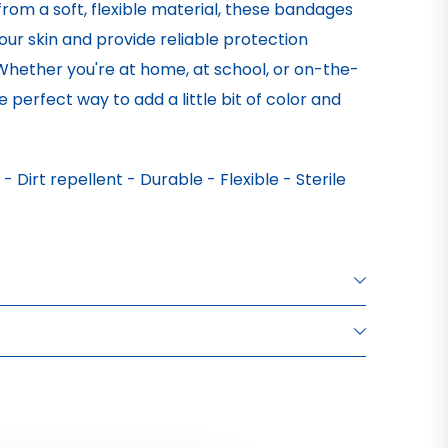
from a soft, flexible material, these bandages
ur skin and provide reliable protection
 Whether you're at home, at school, or on-the-
 perfect way to add a little bit of color and
Dirt repellent - Durable - Flexible - Sterile
XTILE PLASTER
XTILE PLASTER
XTILE PLASTER