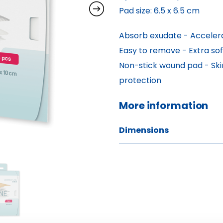
Pad size: 6.5 x 6.5 cm
Absorb exudate - Accelera
Easy to remove - Extra soft
Non-stick wound pad - Skin
protection
More information 
Dimensions
W: 1.80 H: 17.40 D: 16.10