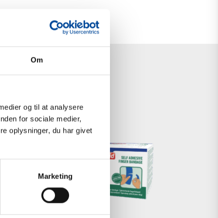
Om
 medier og til at analysere
nden for sociale medier,
e oplysninger, du har givet
SELF-
ADHESIVE
Marketing
FOAM
BANDAGE