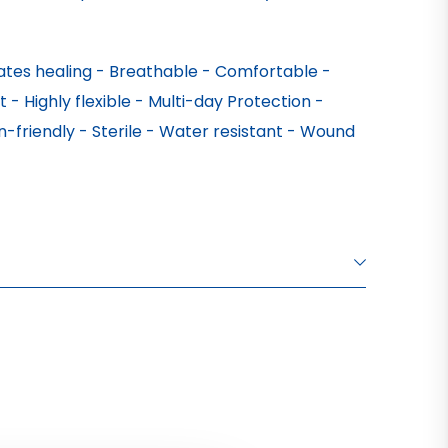
tes healing - Breathable - Comfortable - 
 - Highly flexible - Multi-day Protection - 
-friendly - Sterile - Water resistant - Wound 