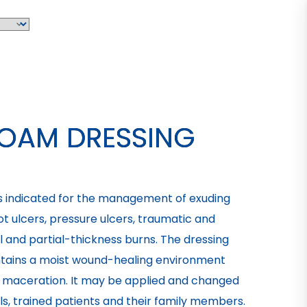
FOAM DRESSING
is indicated for the management of exuding
t ulcers, pressure ulcers, traumatic and
al and partial-thickness burns. The dressing
tains a moist wound-healing environment
of maceration. It may be applied and changed
s, trained patients and their family members.