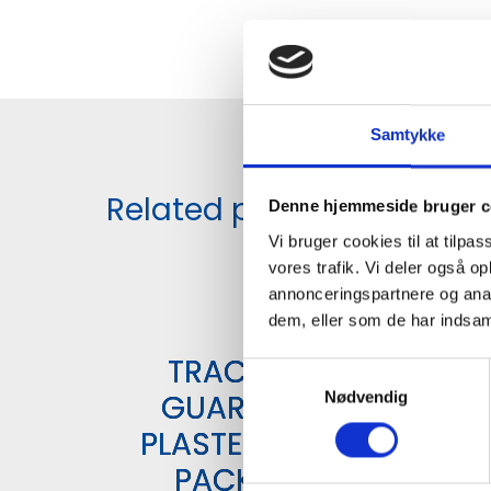
Samtykke
Related products
Denne hjemmeside bruger c
Vi bruger cookies til at tilpas
vores trafik. Vi deler også 
annonceringspartnere og anal
dem, eller som de har indsaml
TRACE
S
GUARD
Nødvendig
a
m
PLASTER 6
t
PACK
y