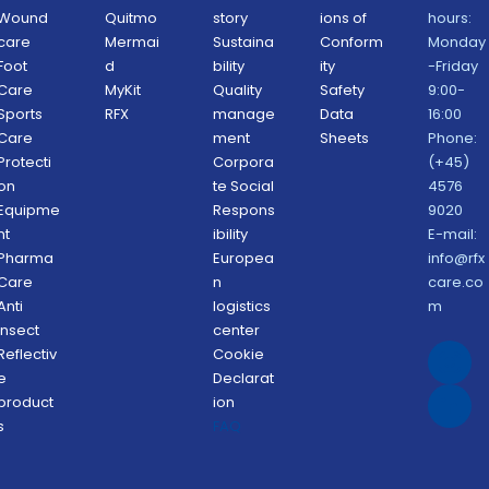
Wound 
Quitmo
story
ions of 
hours: 
care
Mermai
Sustaina
Conform
Monday
Foot 
d
bility 
ity 
-Friday 
Care
MyKit
Quality 
Safety 
9:00-
Sports 
RFX 
manage
Data 
16:00
Care
ment 
Sheets 
Phone: 
Protecti
Corpora
(+45) 
on 
te Social 
4576 
Equipme
Respons
9020
nt
ibility 
E-mail: 
Pharma 
Europea
info@rfx
Care
n 
care.co
Anti 
logistics 
m
Insect 
center
Reflectiv
Cookie 
e 
Declarat
product
ion 
s
FAQ 