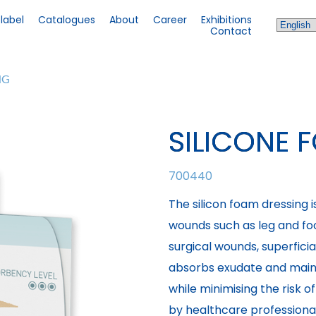
 label
Catalogues
About
Career
Exhibitions
Contact
NG
SILICONE 
700440
The silicon foam dressing 
wounds such as leg and foo
surgical wounds, superfici
absorbs exudate and main
while minimising the risk 
by healthcare professional