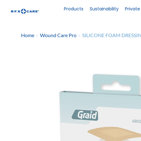
Skip
to
Products
Sustainability
Private
content
Home
Wound Care Pro
SILICONE FOAM DRESSI