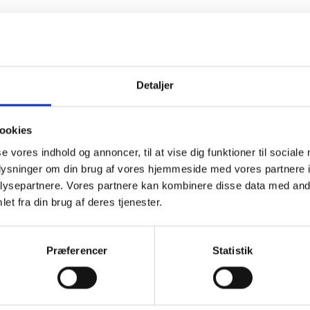
Detaljer
ookies
se vores indhold og annoncer, til at vise dig funktioner til sociale
oplysninger om din brug af vores hjemmeside med vores partnere i
ysepartnere. Vores partnere kan kombinere disse data med andr
et fra din brug af deres tjenester.
PHYSIOLOGICAL
SOLUTION
Præferencer
Statistik
REFILL 16