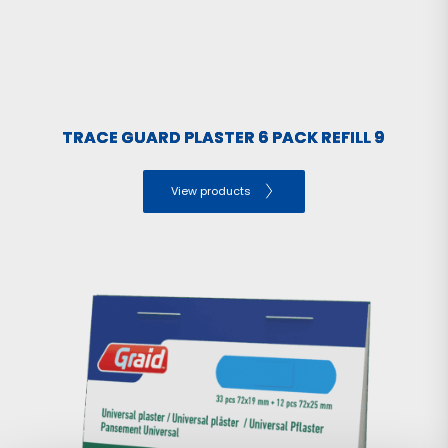
TRACE GUARD PLASTER 6 PACK REFILL 9
View products