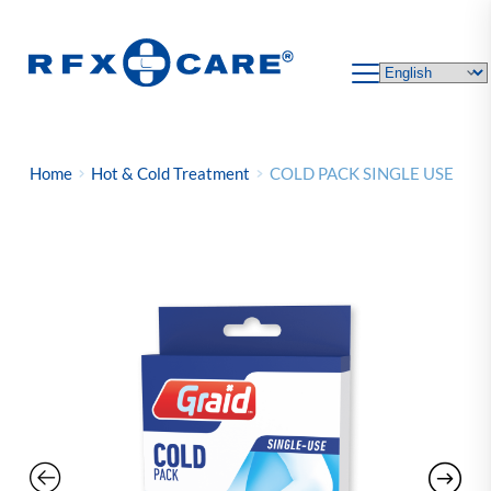
Skip
to
content
Home
Hot & Cold Treatment
COLD PACK SINGLE USE