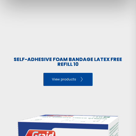
SELF-ADHESIVE FOAM BANDAGE LATEX FREE
REFILL 10
View products