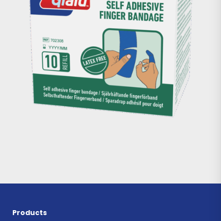
Products