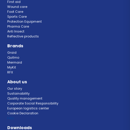
First aid
Wound care
Foot Care
Sports Care
Protection Equipment
Pharma Care
Anti Insect 
Reflective products
Brands
Graid
Quitmo
Mermaid
MyKit
RFX 
About us
Our story
Sustainability 
Quality management 
Corporate Social Responsibility 
European logistics center
Cookie Declaration 
FAQ 
Downloads