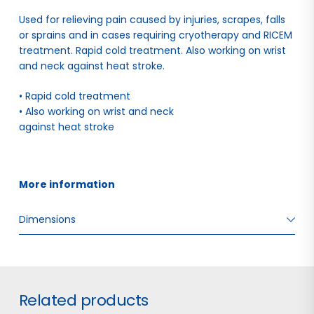
Used for relieving pain caused by injuries, scrapes, falls
or sprains and in cases requiring cryotherapy and RICEM
treatment. Rapid cold treatment. Also working on wrist
and neck against heat stroke.
• Rapid cold treatment
• Also working on wrist and neck
against heat stroke
More information 
Dimensions
W: 2.50 H: 18.00 D: 10.50
Related products