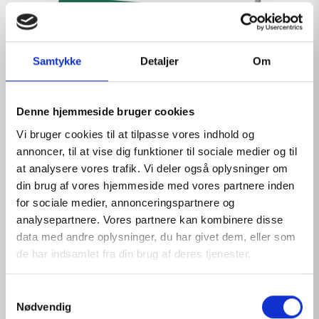
Samtykke
Detaljer
Om
Denne hjemmeside bruger cookies
Vi bruger cookies til at tilpasse vores indhold og
annoncer, til at vise dig funktioner til sociale medier og til
at analysere vores trafik. Vi deler også oplysninger om
din brug af vores hjemmeside med vores partnere inden
for sociale medier, annonceringspartnere og
analysepartnere. Vores partnere kan kombinere disse
data med andre oplysninger, du har givet dem, eller som
de har indsamlet fra din brug af deres tjenester.
PHYSIOLOGICAL SOLUTION REFILL 16
S
Nødvendig
a
View products