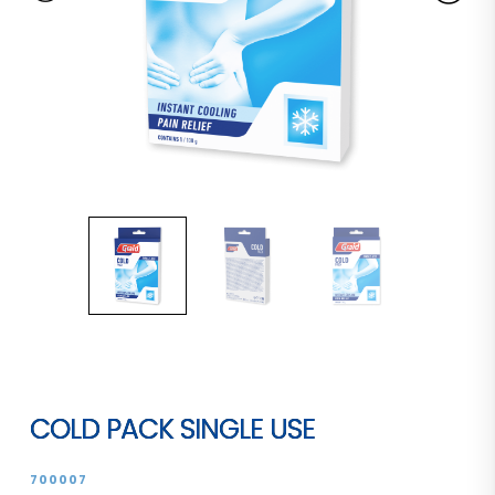
COLD PACK SINGLE USE
700007