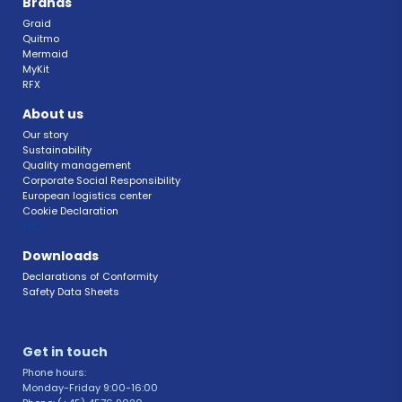
Brands
Graid
Quitmo
Mermaid
MyKit
RFX 
About us
Our story
Sustainability 
Quality management 
Corporate Social Responsibility 
European logistics center
Cookie Declaration 
FAQ 
Downloads
Declarations of Conformity 
Safety Data Sheets 
Get in touch 
Phone hours: 
Monday-Friday 9:00-16:00