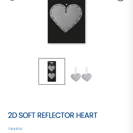
2D SOFT REFLECTOR HEART
700313