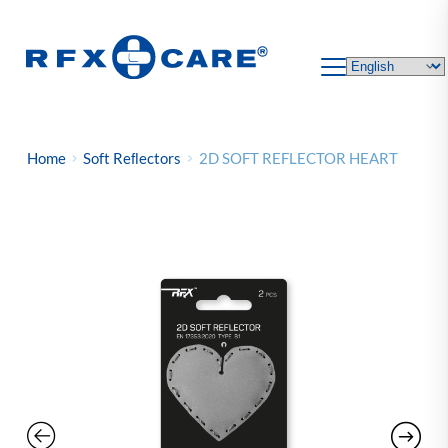
Skip
to
content
Home
Soft Reﬂectors
2D SOFT REFLECTOR HEART