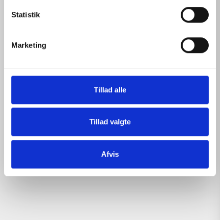
k
k
Statistik
e
v
Marketing
a
l
g
Tillad alle
Tillad valgte
Afvis