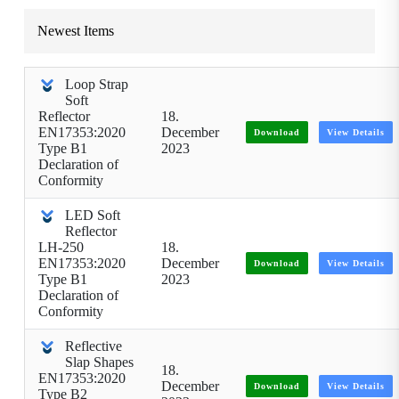
Newest Items
Loop Strap
Soft
Reflector
18.
EN17353:2020
December
Download
View Details
Type B1
2023
Declaration of
Conformity
LED Soft
Reflector
LH-250
18.
EN17353:2020
December
Download
View Details
Type B1
2023
Declaration of
Conformity
Reflective
Slap Shapes
18.
EN17353:2020
December
Download
View Details
Type B2