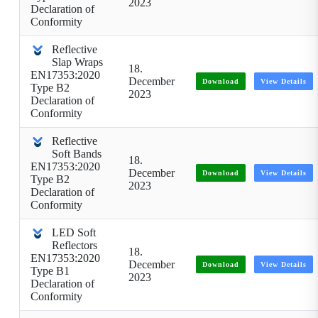
2023
Declaration of
Conformity
Reflective
Slap Wraps
18.
EN17353:2020
December
Download
View Details
Type B2
2023
Declaration of
Conformity
Reflective
Soft Bands
18.
EN17353:2020
December
Download
View Details
Type B2
2023
Declaration of
Conformity
LED Soft
Reflectors
18.
EN17353:2020
December
Download
View Details
Type B1
2023
Declaration of
Conformity