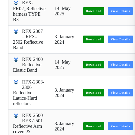
RFX-
14. May
FR02_Reflective
Download
View Details
2025
harness TYPE
B3
RFX-2307
– RFX-
3. January
Download
View Details
2502 Reflective
2024
Band
RFX-2400
14. May
Reflective
Download
View Details
2025
Elastic Band
RFX-2303-
2306
3. January
Reflective
Download
View Details
2024
Lattice-Hard
reflectors
RFX-2500-
RFX-2501
3. January
Reflective Arm
Download
View Details
2024
covers &