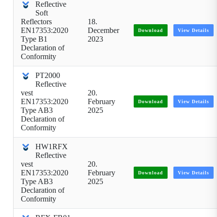
Reflective
Soft
Reflectors
18.
EN17353:2020
December
Download
View Details
Type B1
2023
Declaration of
Conformity
PT2000
Reflective
vest
20.
EN17353:2020
February
Download
View Details
Type AB3
2025
Declaration of
Conformity
HW1RFX
Reflective
vest
20.
EN17353:2020
February
Download
View Details
Type AB3
2025
Declaration of
Conformity