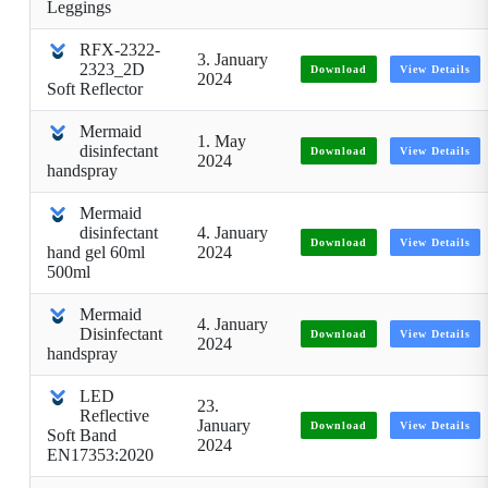
Leggings
RFX-2322-
3. January
2323_2D
Download
View Details
2024
Soft Reflector
Mermaid
1. May
disinfectant
Download
View Details
2024
handspray
Mermaid
disinfectant
4. January
Download
View Details
hand gel 60ml
2024
500ml
Mermaid
4. January
Disinfectant
Download
View Details
2024
handspray
LED
23.
Reflective
January
Download
View Details
Soft Band
2024
EN17353:2020