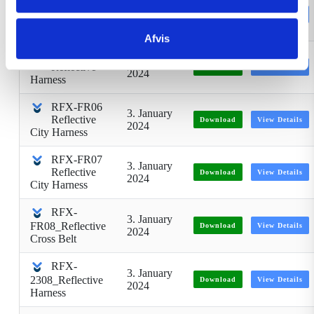
RFX-2321
3. January
Reflective
Download
View Details
2024
vest
Afvis
RFX-FR05
3. January
Reflective
Download
View Details
2024
Harness
RFX-FR06
3. January
Reflective
Download
View Details
2024
City Harness
RFX-FR07
3. January
Reflective
Download
View Details
2024
City Harness
RFX-
3. January
FR08_Reflective
Download
View Details
2024
Cross Belt
RFX-
3. January
2308_Reflective
Download
View Details
2024
Harness