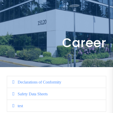
Career
Declarations of Conformity
Safety Data Sheets
test