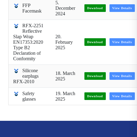
5.
FFP
December
Download
View Details
Facemask
2024
RFX-2251
Reflective
Slap Wrap
20.
EN17353:2020
February
Download
View Details
Type B2
2025
Declaration of
Conformity
Silicone
18. March
earplugs
Download
View Details
2025
RFX-2010
Safety
19. March
Download
View Details
glasses
2025