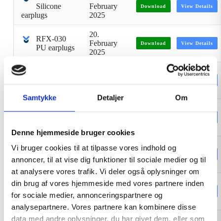
Silicone
February
Download
View Details
earplugs
2025
20.
RFX-030
February
Download
View Details
PU earplugs
2025
Mermaid
4. January
Disinfectant
Download
View Details
2024
handgel
Samtykke
Detaljer
Om
RFX-1000
27.
Nitrile
January
Download
View Details
gloves
2026
Denne hjemmeside bruger cookies
HWJ2
Vi bruger cookies til at tilpasse vores indhold og
2. January
Reflective
Download
View Details
2024
annoncer, til at vise dig funktioner til sociale medier og til
jacket
at analysere vores trafik. Vi deler også oplysninger om
Earplugs
20.
din brug af vores hjemmeside med vores partnere inden
RFX090C
February
Download
View Details
for sociale medier, annonceringspartnere og
TPE
2025
analysepartnere. Vores partnere kan kombinere disse
data med andre oplysninger, du har givet dem, eller som
Earplugs
20.