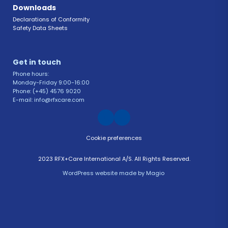
Downloads
Declarations of Conformity 
Safety Data Sheets 
Get in touch 
Phone hours: 
Monday-Friday 9:00-16:00
Phone: (+45) 4576 9020
E-mail: info@rfxcare.com
Cookie preferences
2023 RFX+Care International A/S. All Rights Reserved.
WordPress website
 made by 
Magio 