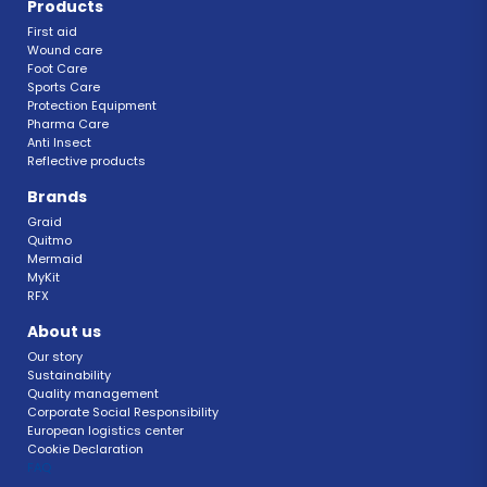
Products
First aid
Wound care
Foot Care
Sports Care
Protection Equipment
Pharma Care
Anti Insect 
Reflective products
Brands
Graid
Quitmo
Mermaid
MyKit
RFX 
About us
Our story
Sustainability 
Quality management 
Corporate Social Responsibility 
European logistics center
Cookie Declaration 
FAQ 