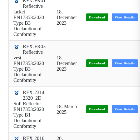
RFX-FR01
Reflective
jacket
18.
EN17353:2020
December
Download
View Details
Type B3
2023
Declaration of
Conformity
RFX-FR03
Reflective
vest
18.
EN17353:2020
December
Download
View Details
Type B3
2023
Declaration of
Conformity
RFX-2314-
2320_2D
Soft Reflector
18. March
EN17353:2020
Download
View Details
2025
Type B1
Declaration of
Conformity
RFX-2016
20.