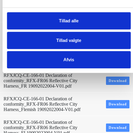
l
RFXJCQ-CE-166-01 Declaration of
conformity_RFX-FR06 Reflective City
Download
g
Harness_LT 19092022004-V01.pdf
Tillad alle
RFXJCQ-CE-166-01 Declaration of
conformity_RFX-FR06 Reflective City
Download
Harness_ITA 19092022004-V01.pdf
Tillad valgte
RFXJCQ-CE-166-01 Declaration of
conformity_RFX-FR06 Reflective City
Download
Afvis
Harness_Icelandic 19092022004-V01.pdf
RFXJCQ-CE-166-01 Declaration of
conformity_RFX-FR06 Reflective City
Download
Harness_FR 19092022004-V01.pdf
RFXJCQ-CE-166-01 Declaration of
conformity_RFX-FR06 Reflective City
Download
Harness_Flemish 19092022004-V01.pdf
RFXJCQ-CE-166-01 Declaration of
conformity_RFX-FR06 Reflective City
Download
Harness_FI 19092022004-V01.pdf