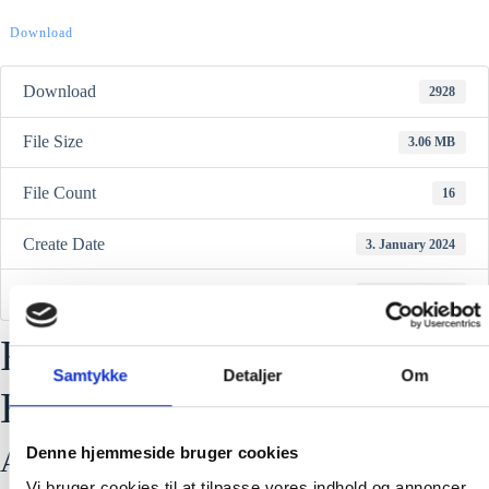
Download
Download
2928
File Size
3.06 MB
File Count
16
Create Date
3. January 2024
Last Updated
3. January 2024
RFX-FR06 Reflective City
Samtykke
Detaljer
Om
Harness
Denne hjemmeside bruger cookies
Attached Files
Vi bruger cookies til at tilpasse vores indhold og annoncer,