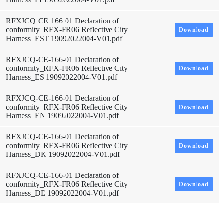
RFXJCQ-CE-166-01 Declaration of
conformity_RFX-FR06 Reflective City
Download
Harness_EST 19092022004-V01.pdf
RFXJCQ-CE-166-01 Declaration of
conformity_RFX-FR06 Reflective City
Download
Harness_ES 19092022004-V01.pdf
RFXJCQ-CE-166-01 Declaration of
conformity_RFX-FR06 Reflective City
Download
Harness_EN 19092022004-V01.pdf
RFXJCQ-CE-166-01 Declaration of
conformity_RFX-FR06 Reflective City
Download
Harness_DK 19092022004-V01.pdf
RFXJCQ-CE-166-01 Declaration of
conformity_RFX-FR06 Reflective City
Download
Harness_DE 19092022004-V01.pdf