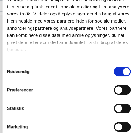
til at vise dig funktioner til sociale medier og til at analysere
vores trafik. Vi deler også oplysninger om din brug af vores
RFXJCQ-CE-166-01 Declaration of
hjemmeside med vores partnere inden for sociale medier,
conformity_RFX-FR06 Reflective City
Download
annonceringspartnere og analysepartnere. Vores partnere
Harness_SE 19092022004-V01.pdf
kan kombinere disse data med andre oplysninger, du har
givet dem, eller som de har indsamlet fra din brug af deres
RFXJCQ-CE-166-01 Declaration of
tjenester.
conformity_RFX-FR06 Reflective City
Download
Harness_PL 19092022004-V01.pdf
S
RFXJCQ-CE-166-01 Declaration of
Nødvendig
a
conformity_RFX-FR06 Reflective City
Download
Harness_NO 19092022004-V01.pdf
m
t
Præferencer
RFXJCQ-CE-166-01 Declaration of
y
conformity_RFX-FR06 Reflective City
Download
k
Harness_NL 19092022004-V01.pdf
k
Statistik
RFXJCQ-CE-166-01 Declaration of
e
conformity_RFX-FR06 Reflective City
Download
v
Harness_LV 19092022004-V01.pdf
Marketing
a