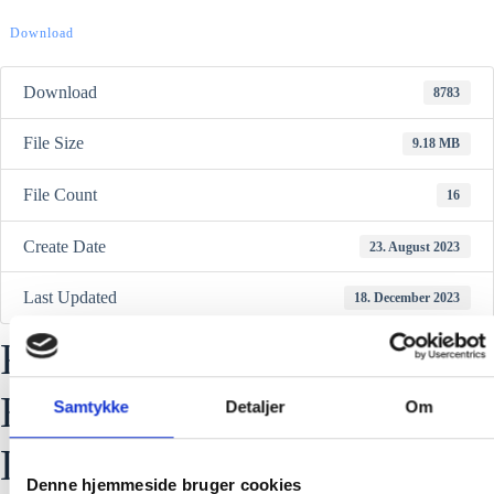
Download
Download
8783
File Size
9.18 MB
File Count
16
Create Date
23. August 2023
Last Updated
18. December 2023
RFX-FR03 Reflective vest
EN17353:2020 Type B3
Samtykke
Detaljer
Om
Declaration of Conformity
Denne hjemmeside bruger cookies