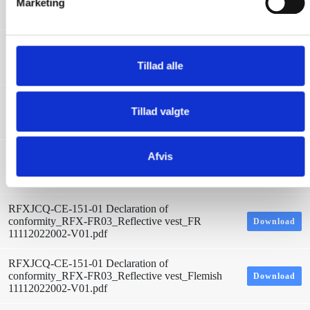
conformity_RFX-FR03_Reflective vest_LV
Marketing
Download
a
11112022002-V01.pdf
l
g
RFXJCQ-CE-151-01 Declaration of
conformity_RFX-FR03_Reflective vest_LT
Download
Tillad alle
11112022002-V01.pdf
RFXJCQ-CE-151-01 Declaration of
Tillad valgte
conformity_RFX-FR03_Reflective vest_ITA
Download
11112022002-V01.pdf
RFXJCQ-CE-151-01 Declaration of
Afvis
conformity_RFX-FR03_Reflective vest_Icelandic
Download
11112022002-V01.pdf
RFXJCQ-CE-151-01 Declaration of
conformity_RFX-FR03_Reflective vest_FR
Download
11112022002-V01.pdf
RFXJCQ-CE-151-01 Declaration of
conformity_RFX-FR03_Reflective vest_Flemish
Download
11112022002-V01.pdf