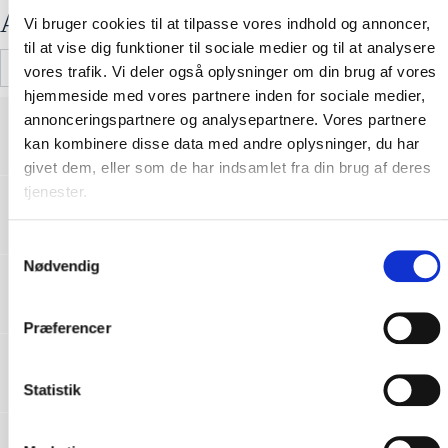
Attached Files
Vi bruger cookies til at tilpasse vores indhold og annoncer,
til at vise dig funktioner til sociale medier og til at analysere
vores trafik. Vi deler også oplysninger om din brug af vores
hjemmeside med vores partnere inden for sociale medier,
RFXJCQ-CE-151-01 Declaration of
annonceringspartnere og analysepartnere. Vores partnere
conformity_RFX-FR03_Reflective vest_SE
Download
kan kombinere disse data med andre oplysninger, du har
11112022002-V01.pdf
givet dem, eller som de har indsamlet fra din brug af deres
tjenester.
RFXJCQ-CE-151-01 Declaration of
conformity_RFX-FR03_Reflective vest_PL
Download
11112022002-V01.pdf
S
Nødvendig
a
RFXJCQ-CE-151-01 Declaration of
conformity_RFX-FR03_Reflective vest_NO
m
Download
11112022002-V01.pdf
t
Præferencer
y
RFXJCQ-CE-151-01 Declaration of
k
conformity_RFX-FR03_Reflective vest_NL
Download
k
Statistik
11112022002-V01.pdf
e
RFXJCQ-CE-151-01 Declaration of
v