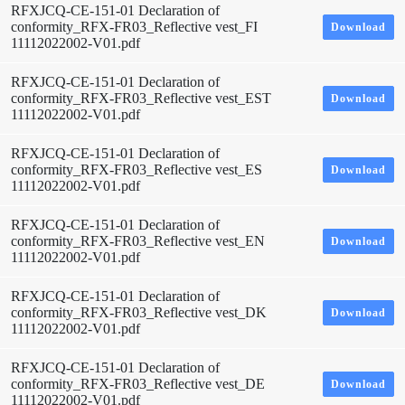
RFXJCQ-CE-151-01 Declaration of
conformity_RFX-FR03_Reflective vest_FI
Download
11112022002-V01.pdf
RFXJCQ-CE-151-01 Declaration of
conformity_RFX-FR03_Reflective vest_EST
Download
11112022002-V01.pdf
RFXJCQ-CE-151-01 Declaration of
conformity_RFX-FR03_Reflective vest_ES
Download
11112022002-V01.pdf
RFXJCQ-CE-151-01 Declaration of
conformity_RFX-FR03_Reflective vest_EN
Download
11112022002-V01.pdf
RFXJCQ-CE-151-01 Declaration of
conformity_RFX-FR03_Reflective vest_DK
Download
11112022002-V01.pdf
RFXJCQ-CE-151-01 Declaration of
conformity_RFX-FR03_Reflective vest_DE
Download
11112022002-V01.pdf